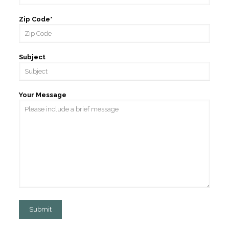
Zip Code*
Subject
Your Message