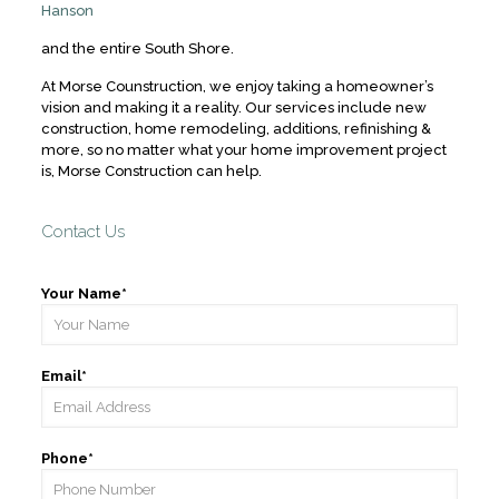
Hanson
and the entire South Shore.
At Morse Counstruction, we enjoy taking a homeowner’s
vision and making it a reality. Our services include new
construction, home remodeling, additions, refinishing &
more, so no matter what your home improvement project
is, Morse Construction can help.
Contact Us
Your Name*
Email*
Phone*