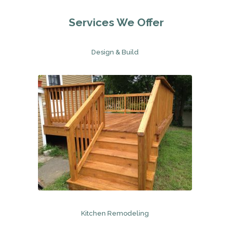
Services We Offer
Design & Build
Kitchen Remodeling