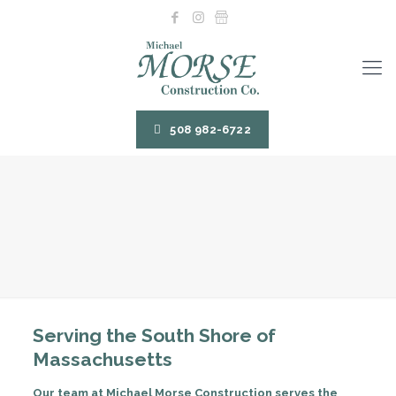
508 982-6722
Serving the South Shore of
Massachusetts
Our team at Michael Morse Construction serves the