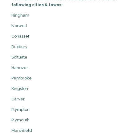
following cities & towns:
Hingham
Norwell
Cohasset
Duxbury
Scituate
Hanover
Pembroke
Kingston
Carver
Plympton
Plymouth
Marshfield