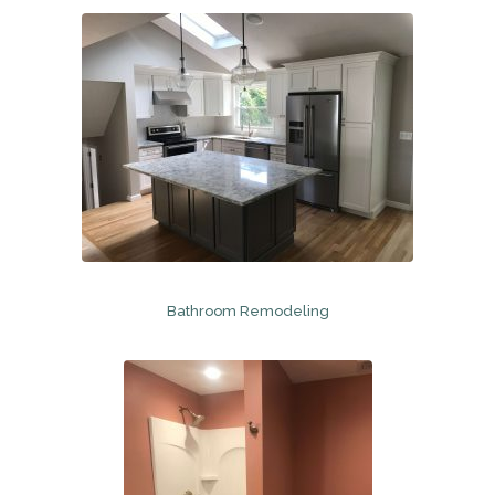
Bathroom Remodeling