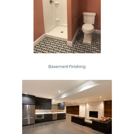
Basement Finishing