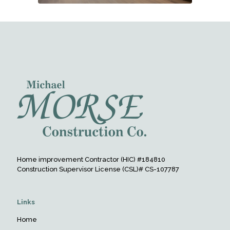
Home improvement Contractor (HIC) #184810
Construction Supervisor License (CSL)# CS-107787
Links
Home