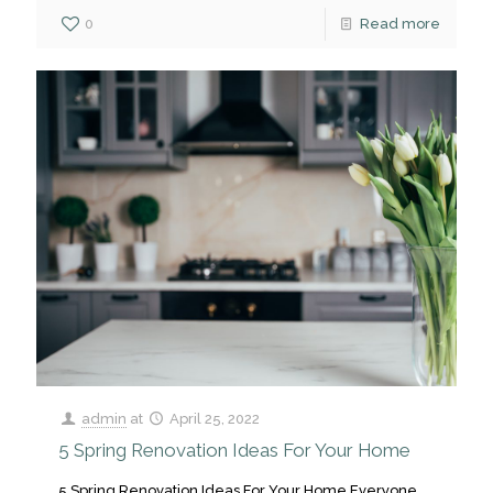
0
Read more
admin
at
April 25, 2022
5 Spring Renovation Ideas For Your Home
5 Spring Renovation Ideas For Your Home Everyone