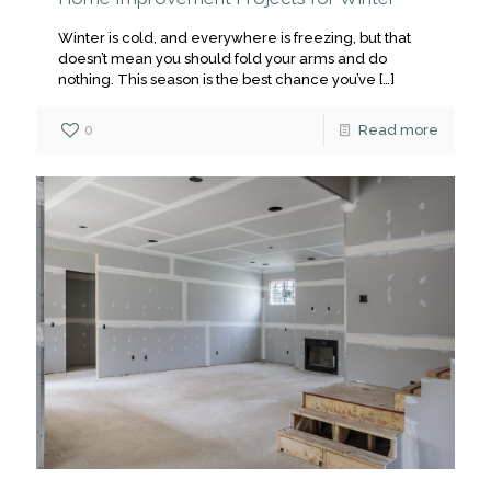
Winter is cold, and everywhere is freezing, but that
doesn’t mean you should fold your arms and do
nothing. This season is the best chance you’ve
[…]
0
Read more