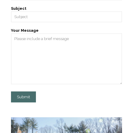
Subject
Your Message