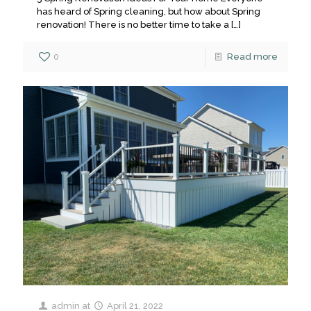
has heard of Spring cleaning, but how about Spring
renovation! There is no better time to take a
[…]
0
Read more
admin
at
April 21, 2022