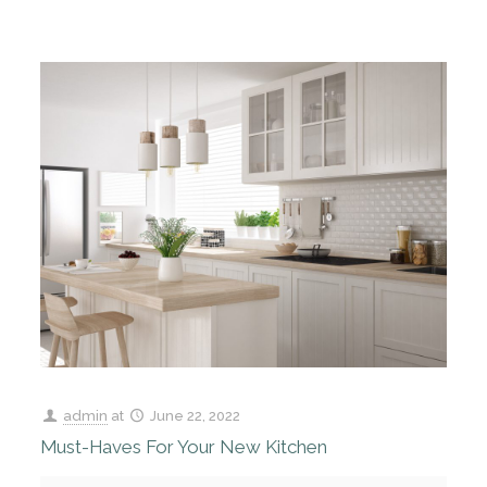
admin
at
June 22, 2022
Must-Haves For Your New Kitchen