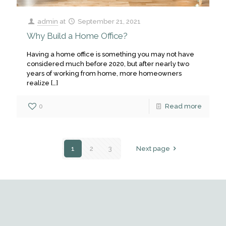
admin
at
September 21, 2021
Why Build a Home Office?
Having a home office is something you may not have
considered much before 2020, but after nearly two
years of working from home, more homeowners
realize
[…]
0
Read more
1
2
3
Next page