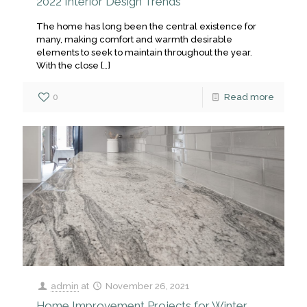
2022 Interior Design Trends
The home has long been the central existence for
many, making comfort and warmth desirable
elements to seek to maintain throughout the year.
With the close
[…]
0
Read more
admin
at
November 26, 2021
Home Improvement Projects for Winter