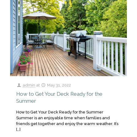
admin
at
May 31, 2022
How to Get Your Deck Ready for the
Summer
How to Get Your Deck Ready for the Summer
Summer is an enjoyable time when families and
friends get together and enjoy the warm weather. It’s
[…]