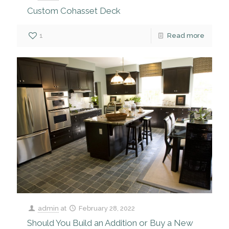
Custom Cohasset Deck
1
Read more
admin
at
February 28, 2022
Should You Build an Addition or Buy a New