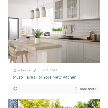
admin
at
June 22, 2022
Must-Haves For Your New Kitchen
0
Read more