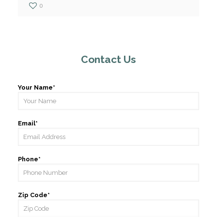
0
Contact Us
Your Name*
Email*
Phone*
Zip Code*