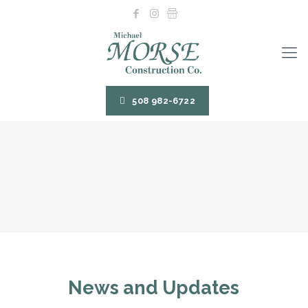
508 982-6722
News and Updates