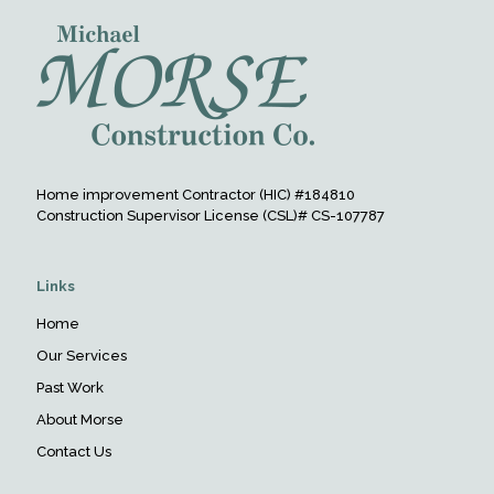
Home improvement Contractor (HIC) #184810
Construction Supervisor License (CSL)# CS-107787
Links
Home
Our Services
Past Work
About Morse
Contact Us