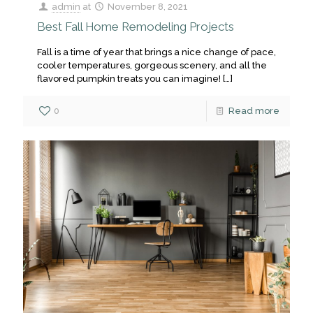
admin
at
November 8, 2021
Best Fall Home Remodeling Projects
Fall is a time of year that brings a nice change of pace,
cooler temperatures, gorgeous scenery, and all the
flavored pumpkin treats you can imagine!
[…]
0
Read more