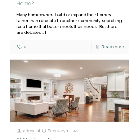
Home?
Many homeowners build or expand their homes
rather than relocate to another community, searching
for a home that better meets their needs. But there
are debates
[…]
0
Read more
admin
at
February 1, 2022