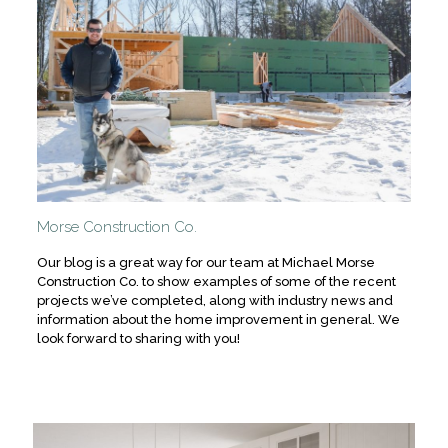
Morse Construction Co.
Our blog is a great way for our team at Michael Morse
Construction Co. to show examples of some of the recent
projects we’ve completed, along with industry news and
information about the home improvement in general. We
look forward to sharing with you!